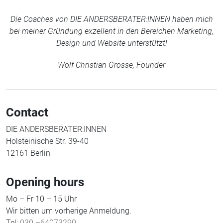
Die Coaches von DIE ANDERSBERATER:INNEN haben mich
bei meiner Gründung exzellent in den Bereichen Marketing,
Design und Website unterstützt!
Wolf Christian Grosse, Founder
Contact
DIE ANDERSBERATER:INNEN
Holsteinische Str. 39-40
12161 Berlin
Opening hours
Mo – Fr 10 – 15 Uhr
Wir bitten um vorherige Anmeldung.
Tel:
030 –64073290