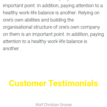
important point. In addition, paying attention to a
healthy work-life balance is another. Relying on
one’s own abilities and building the
organisational structure of one’s own company
on them is an important point. In addition, paying
attention to a healthy work-life balance is
another.
Customer Testimonials
Wolf Christian Grosse