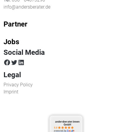
info@andersberater.de
Partner
Jobs
Social Media
facebook
twitter
LinkedIn
Legal
Privacy Policy
Imprint
andersberater:innen
GmbH
5.0
powered by
G
o
o
g
l
e