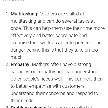
Multitasking:
Mothers are skilled at
multitasking and can do several tasks at
once. This can help them use their time more
effectively and better coordinate and
organise their work as an entrepreneur. The
danger behind this is that they take on too
much.
Empathy:
Mothers often have a strong
capacity for empathy and can understand
other people’s needs well. This can help them
to better empathise with customers,
understand their concerns and respond to
their needs.
Problem solving:
Mothers are skilled at