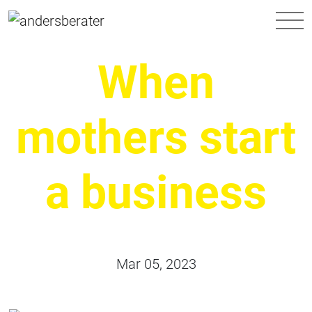
Main Navigation
When
mothers start
a business
Mar 05, 2023