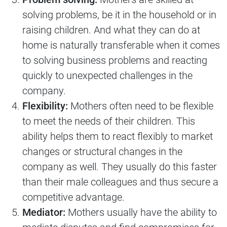
solving problems, be it in the household or in
raising children. And what they can do at
home is naturally transferable when it comes
to solving business problems and reacting
quickly to unexpected challenges in the
company.
Flexibility:
Mothers often need to be flexible
to meet the needs of their children. This
ability helps them to react flexibly to market
changes or structural changes in the
company as well. They usually do this faster
than their male colleagues and thus secure a
competitive advantage.
Mediator:
Mothers usually have the ability to