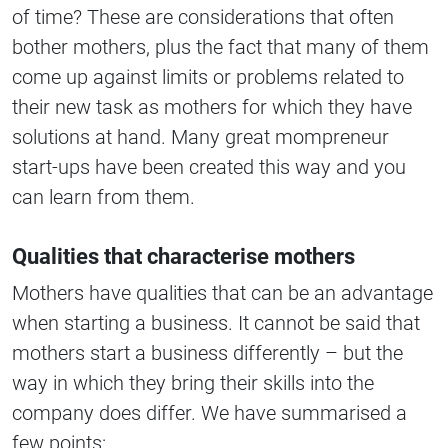
of time? These are considerations that often
bother mothers, plus the fact that many of them
come up against limits or problems related to
their new task as mothers for which they have
solutions at hand. Many great mompreneur
start-ups have been created this way and you
can learn from them.
Qualities that characterise mothers
Mothers have qualities that can be an advantage
when starting a business. It cannot be said that
mothers start a business differently – but the
way in which they bring their skills into the
company does differ. We have summarised a
few points: