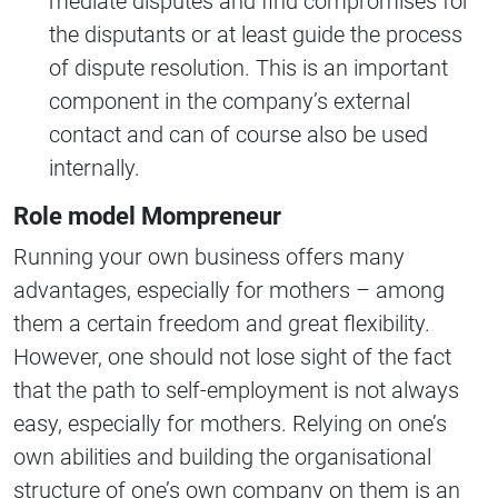
mediate disputes and find compromises for
the disputants or at least guide the process
of dispute resolution. This is an important
component in the company’s external
contact and can of course also be used
internally.
Role model Mompreneur
Running your own business offers many
advantages, especially for mothers – among
them a certain freedom and great flexibility.
However, one should not lose sight of the fact
that the path to self-employment is not always
easy, especially for mothers. Relying on one’s
own abilities and building the organisational
structure of one’s own company on them is an