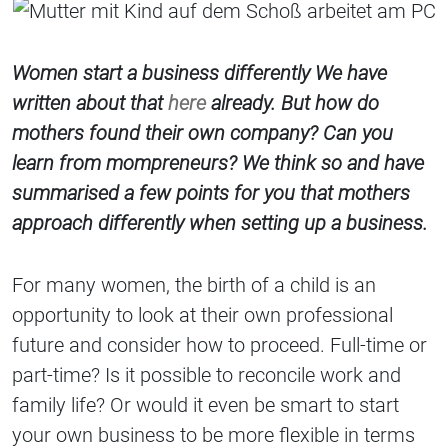
Women start a business differently We have
written about that
here
already. But how do
mothers found their own company? Can you
learn from mompreneurs? We think so and have
summarised a few points for you that mothers
approach differently when setting up a business.
For many women, the birth of a child is an
opportunity to look at their own professional
future and consider how to proceed. Full-time or
part-time? Is it possible to reconcile work and
family life? Or would it even be smart to start
your own business to be more flexible in terms