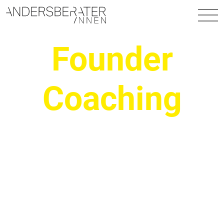
Main Navigation
Founder
Coaching