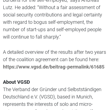
burdens for the self-employed,” says Andreas
Lutz. He added: “Without a fair assessment of
social security contributions and legal certainty
with regard to bogus self-employment, the
number of start-ups and self-employed people
will continue to fall sharply.”
A detailed overview of the results after two years
of the coalition agreement can be found here:
https://www.vgsd.de/beitrag-permalink/61685
About VGSD
The Verband der Gründer und Selbstständigen
Deutschland e.V. (VGSD), based in Munich,
represents the interests of solo and micro-