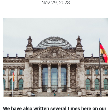
Nov 29, 2023
We have also written several times here on our