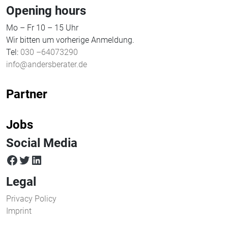
Opening hours
Mo – Fr 10 – 15 Uhr
Wir bitten um vorherige Anmeldung.
Tel:
030 –64073290
info@andersberater.de
Partner
Jobs
Social Media
facebook
twitter
LinkedIn
Legal
Privacy Policy
Imprint