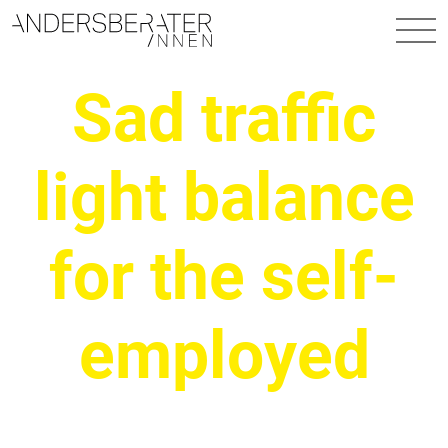
Main Navigation
Sad traffic
light balance
for the self-
employed