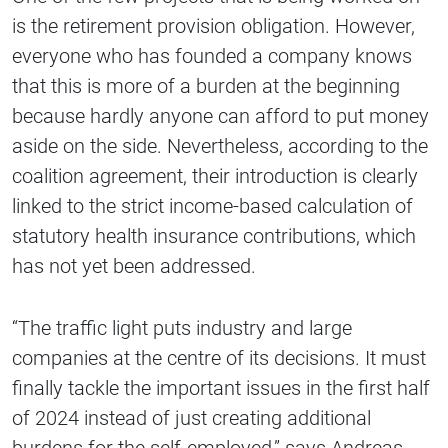
is the retirement provision obligation. However,
everyone who has founded a company knows
that this is more of a burden at the beginning
because hardly anyone can afford to put money
aside on the side. Nevertheless, according to the
coalition agreement, their introduction is clearly
linked to the strict income-based calculation of
statutory health insurance contributions, which
has not yet been addressed.
“The traffic light puts industry and large
companies at the centre of its decisions. It must
finally tackle the important issues in the first half
of 2024 instead of just creating additional