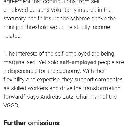
agreement that contributions from self-
employed persons voluntarily insured in the
statutory health insurance scheme above the
mini-job threshold would be strictly income-
related.
“The interests of the self-employed are being
marginalised. Yet solo
self-employed
people are
indispensable for the economy. With their
flexibility and expertise, they support companies
as skilled workers and drive the transformation
forward,” says Andreas Lutz, Chairman of the
VGSD.
Further omissions