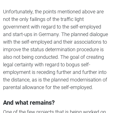
Unfortunately, the points mentioned above are
not the only failings of the traffic light
government with regard to the self-employed
and start-ups in Germany. The planned dialogue
with the self-employed and their associations to
improve the status determination procedure is
also not being conducted. The goal of creating
legal certainty with regard to bogus self-
employment is receding further and further into
the distance, as is the planned modernisation of
parental allowance for the self-employed.
And what remains?
One of the few projects that is being worked on