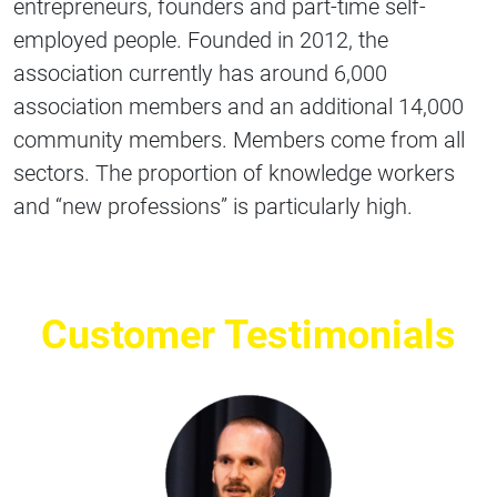
entrepreneurs, founders and part-time self-
employed people. Founded in 2012, the
association currently has around 6,000
association members and an additional 14,000
community members. Members come from all
sectors. The proportion of knowledge workers
and “new professions” is particularly high.
Customer Testimonials