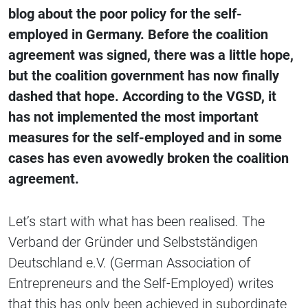
blog about the poor policy for the self-
employed in Germany. Before the coalition
agreement was signed, there was a little hope,
but the coalition government has now finally
dashed that hope. According to the VGSD, it
has not implemented the most important
measures for the self-employed and in some
cases has even avowedly broken the coalition
agreement.
Let’s start with what has been realised. The
Verband der Gründer und Selbstständigen
Deutschland e.V. (German Association of
Entrepreneurs and the Self-Employed) writes
that this has only been achieved in subordinate