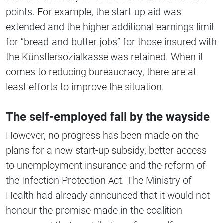
points. For example, the start-up aid was
extended and the higher additional earnings limit
for “bread-and-butter jobs” for those insured with
the Künstlersozialkasse was retained. When it
comes to reducing bureaucracy, there are at
least efforts to improve the situation.
The self-employed fall by the wayside
However, no progress has been made on the
plans for a new start-up subsidy, better access
to unemployment insurance and the reform of
the Infection Protection Act. The Ministry of
Health had already announced that it would not
honour the promise made in the coalition