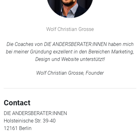
Wolf Christian Grosse
Die Coaches von DIE ANDERSBERATER:INNEN haben mich
bei meiner Gründung exzellent in den Bereichen Marketing,
Design und Website unterstützt!
Wolf Christian Grosse, Founder
Contact
DIE ANDERSBERATER:INNEN
Holsteinische Str. 39-40
12161 Berlin