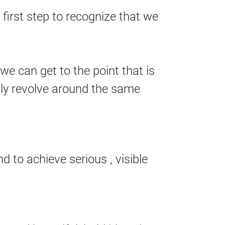
 first step to recognize that we
e can get to the point that is
lly revolve around the same
 to achieve serious , visible