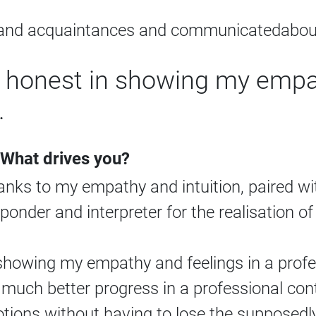
s and acquaintances and communicatedabout
honest in showing my empat
.
 What drives you?
hanks to my empathy and intuition, paired w
sponder and interpreter for the realisation o
howing my empathy and feelings in a profes
uch better progress in a professional cont
ions without having to lose the supposedly 