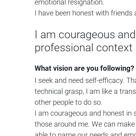
emotional resignation.
I have been honest with friend
I am courageous and 
professional context 
What vision are you following?
I seek and need self-efficacy. T
technical grasp, I am like a tran
other people to do so.
I am courageous and honest in s
those around me. We can make m
able to name our needs and emot