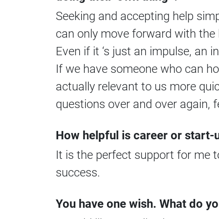
Seeking and accepting help simpl
can only move forward with the 
Even if it ‘s just an impulse, an i
If we have someone who can hold
actually relevant to us more qui
questions over and over again, f
How helpful is career or start
It is the perfect support for me
success.
You have one wish. What do yo