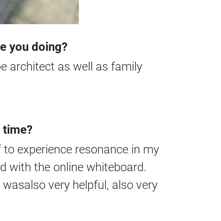
re you doing?
 architect as well as family
 time?
f to experience resonance in my
d with the online whiteboard.
wasalso very helpful, also very