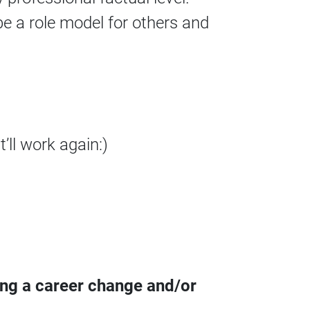
e a role model for others and
’ll work again:)
ing a career change and/or