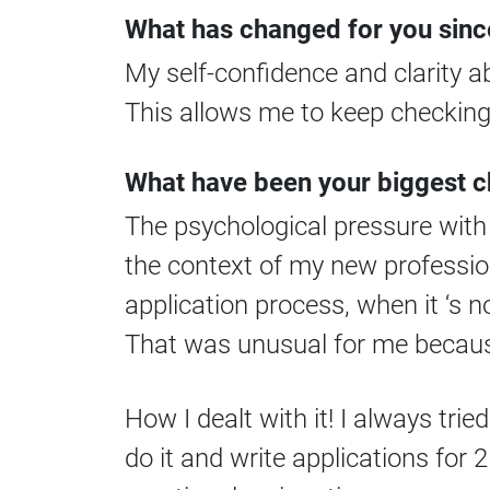
What has changed for you sinc
My self-confidence and clarity 
This allows me to keep checking 
What have been your biggest 
The psychological pressure with 
the context of my new profession
application process, when it ‘s n
That was unusual for me because 
How I dealt with it! I always tried
do it and write applications for