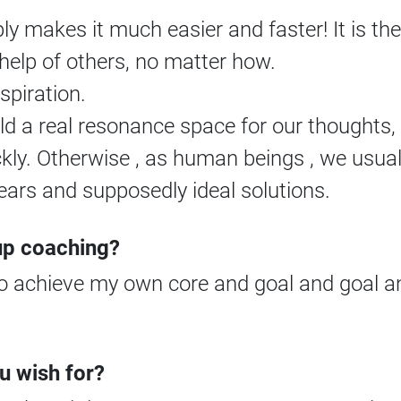
y makes it much easier and faster! It is the
help of others, no matter how.
nspiration.
 a real resonance space for our thoughts, w
ckly. Otherwise , as human beings , we usua
ears and supposedly ideal solutions.
-up coaching?
 to achieve my own core and goal and goal and
u wish for?