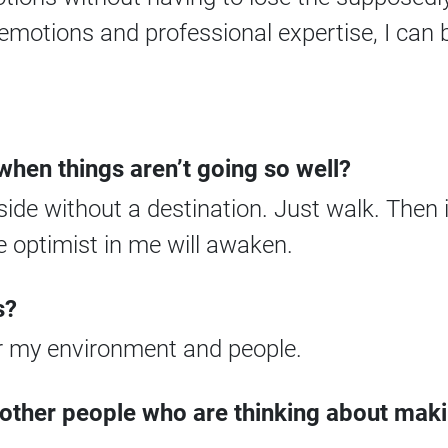
otions and professional expertise, I can b
hen things aren’t going so well?
side without a destination. Just walk. Then it
e optimist in me will awaken.
s?
 my environment and people.
 other people who are thinking about mak