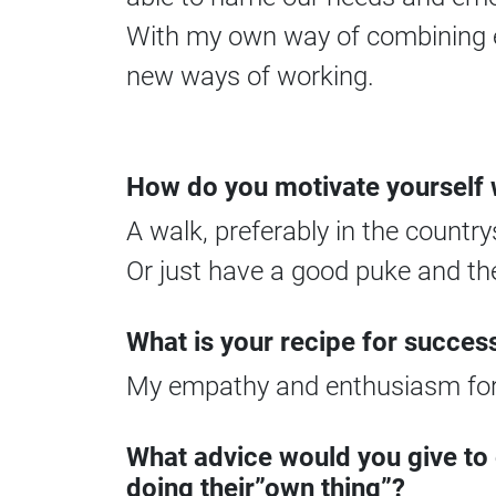
With my own way of combining em
new ways of working.
How do you motivate yourself w
A walk, preferably in the country
Or just have a good puke and th
What is your recipe for succes
My empathy and enthusiasm for
What advice would you give to
doing their”own thing”?