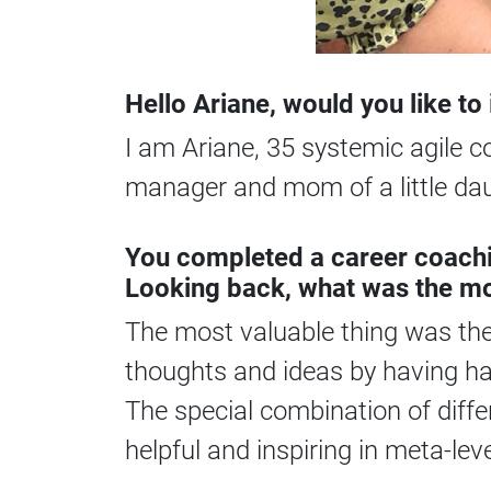
Hello Ariane, would you like t
I am Ariane, 35 systemic agile 
manager and mom of a little dau
You completed a career coachi
Looking back, what was the mo
The most valuable thing was the 
thoughts and ideas by having ha
The special combination of diffe
helpful and inspiring in meta-le