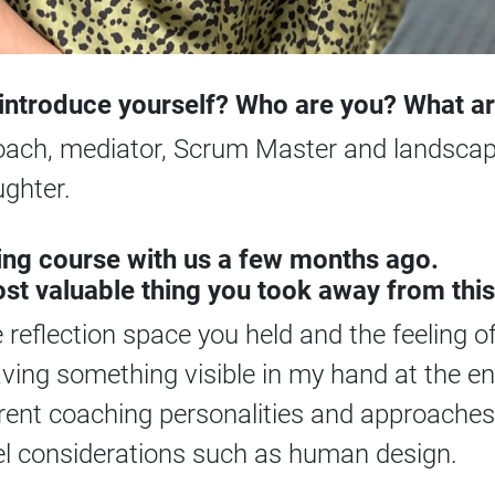
o introduce yourself? Who are you? What a
coach, mediator, Scrum Master and landscape
ghter.
ng course with us a few months ago.
st valuable thing you took away from this
reflection space you held and the feeling o
ving something visible in my hand at the en
rent coaching personalities and approaches 
vel considerations such as human design.