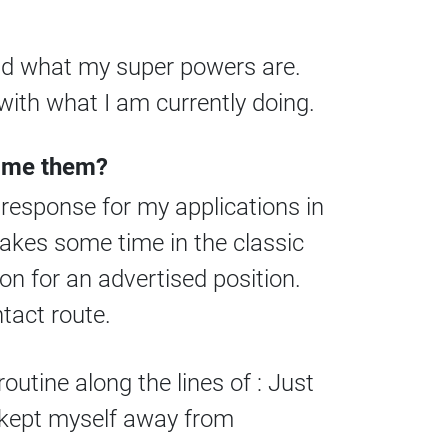
and what my super powers are.
with what I am currently doing.
come them?
 response for my applications in
takes some time in the classic
ion for an advertised position.
tact route.
routine along the lines of : Just
d kept myself away from