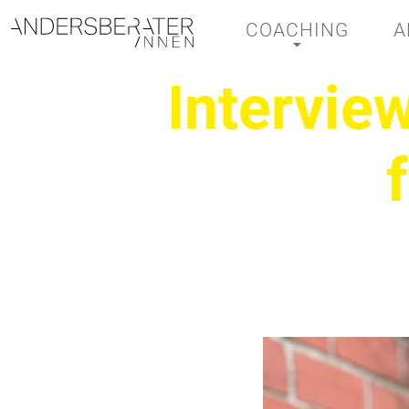
COACHING
A
Main Navigation
Intervie