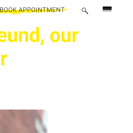
BOOK APPOINTMENT
eund, our
r