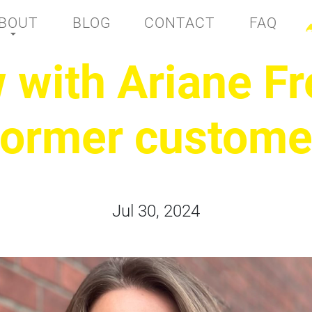
BOUT
BLOG
CONTACT
FAQ
w with Ariane Fr
former custome
Jul 30, 2024