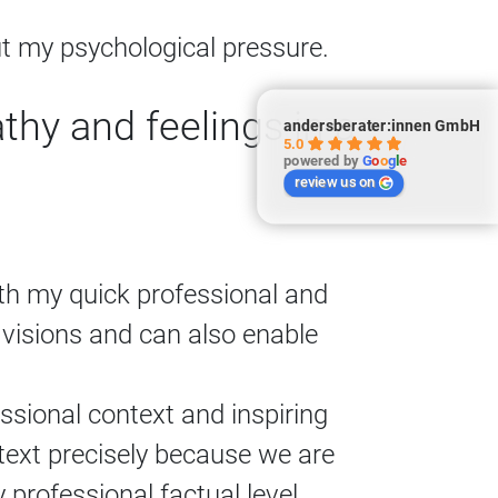
 my psychological pressure.
hy and feelings in a
andersberater:innen GmbH
5.0
powered by
G
o
o
g
l
e
review us on
ith my quick professional and
f visions and can also enable
sional context and inspiring
ext precisely because we are
professional factual level.