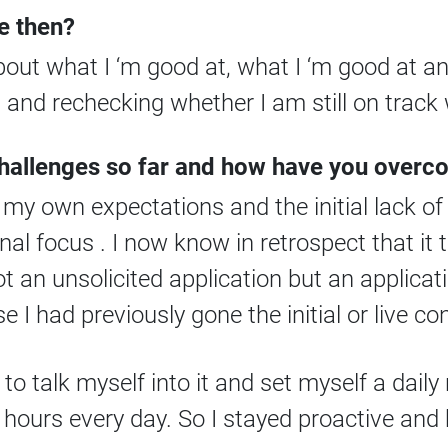
e then?
about what I ‘m good at, what I ‘m good at 
and rechecking whether I am still on track 
challenges so far and how have you over
my own expectations and the initial lack of
al focus . I now know in retrospect that it 
ot an unsolicited application but an applicat
I had previously gone the initial or live con
 to talk myself into it and set myself a daily 
 2 hours every day. So I stayed proactive an