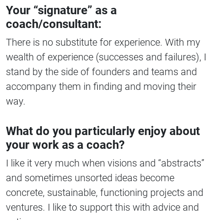
Your “signature” as a
coach/consultant:
There is no substitute for experience. With my
wealth of experience (successes and failures), I
stand by the side of founders and teams and
accompany them in finding and moving their
way.
What do you particularly enjoy about
your work as a coach?
I like it very much when visions and “abstracts”
and sometimes unsorted ideas become
concrete, sustainable, functioning projects and
ventures. I like to support this with advice and