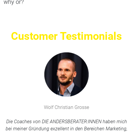
why or?
Customer Testimonials
Wolf Christian Grosse
Die Coaches von DIE ANDERSBERATER:INNEN haben mich
bei meiner Gründung exzellent in den Bereichen Marketing,