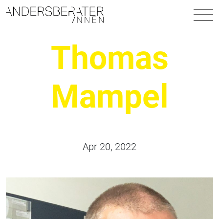
Main Navigation
Thomas
Mampel
Apr 20, 2022