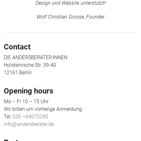
Design und Website unterstützt!
Wolf Christian Grosse, Founder
Contact
DIE ANDERSBERATER:INNEN
Holsteinische Str. 39-40
12161 Berlin
Opening hours
Mo – Fr 10 – 15 Uhr
Wir bitten um vorherige Anmeldung.
Tel:
030 –64073290
info@andersberater.de