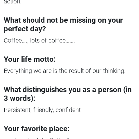
action.
What should not be missing on your
perfect day?
Coffee…., lots of coffee…….
Your life motto:
Everything we are is the result of our thinking.
What distinguishes you as a person (in
3 words):
Persistent, friendly, confident
Your favorite place: