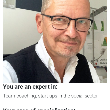
You are an expert in:
Team coaching, start-ups in the social sector