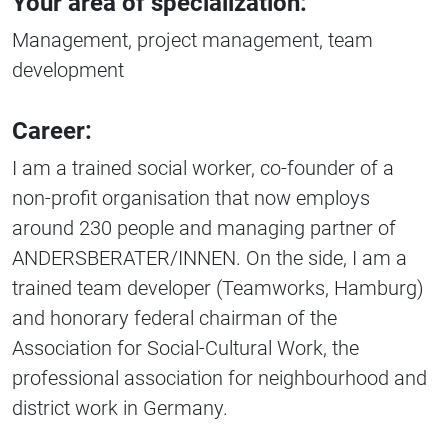
Your area of specialization:
Management, project management, team
development
Career:
I am a trained social worker, co-founder of a
non-profit organisation that now employs
around 230 people and managing partner of
ANDERSBERATER/INNEN. On the side, I am a
trained team developer (Teamworks, Hamburg)
and honorary federal chairman of the
Association for Social-Cultural Work, the
professional association for neighbourhood and
district work in Germany.