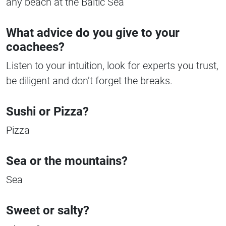
any beach at the Baltic Sea
What advice do you give to your
coachees?
Listen to your intuition, look for experts you trust,
be diligent and don’t forget the breaks.
Sushi or Pizza?
Pizza
Sea or the mountains?
Sea
Sweet or salty?