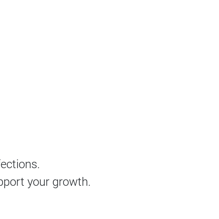
fections.
pport your growth.