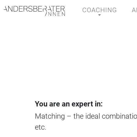
COACHING
A
Main Navigation
You are an expert in:
Matching – the ideal combinatio
etc.