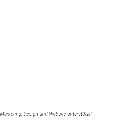
arketing, Design und Website unterstützt!