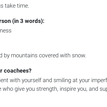
gs take time.
rson (in 3 words):
eness
ed by mountains covered with snow.
ur coachees?
ient with yourself and smiling at your imper
 who give you strength, inspire you, and su
?