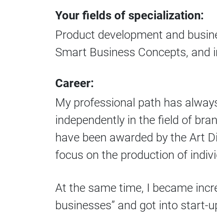
Your fields of specialization:
Product development and busine
Smart Business Concepts, and 
Career:
My professional path has always 
independently in the field of br
have been awarded by the Art Dir
focus on the production of indiv
At the same time, I became incre
businesses” and got into start-up