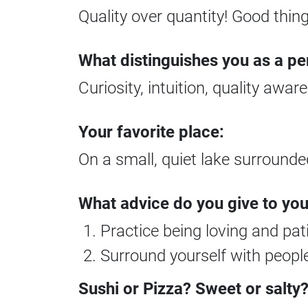
Quality over quantity! Good thin
What distinguishes you as a pe
Curiosity, intuition, quality awar
Your favorite place:
On a small, quiet lake surround
What advice do you give to yo
Practice being loving and pat
Surround yourself with people
Sushi or Pizza? Sweet or salty