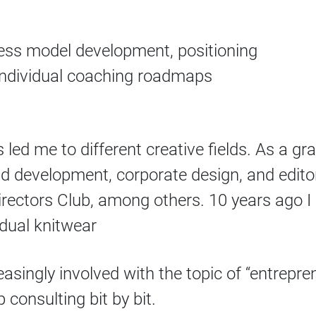
ss model development, positioning
individual coaching roadmaps
led me to different creative fields. As a gr
and development, corporate design, and edit
ectors Club, among others. 10 years ago I s
idual knitwear
asingly involved with the topic of “entrepre
 consulting bit by bit.