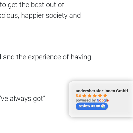
to get the best out of
cious, happier society and
d and the experience of having
andersberater:innen GmbH
5.0
’ve always got”
powered by
G
o
o
g
l
e
review us on