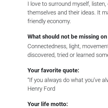
I love to surround myself, liste
themselves and their ideas. It 
friendly economy.
What should not be missing on
Connectedness, light, movement,
discovered, tried or learned som
Your favorite quote:
“If you always do what you’ve al
Henry Ford
Your life motto: