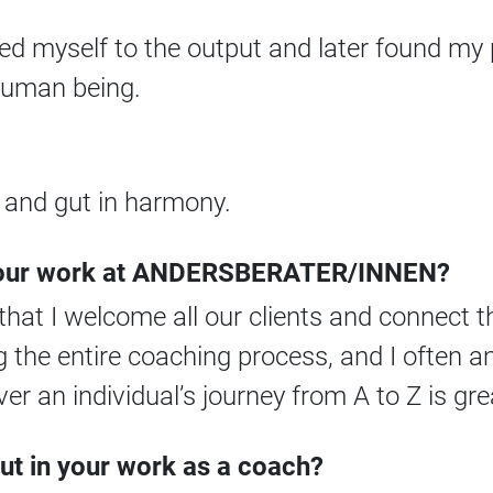
ted myself to the output and later found my 
 human being.
, and gut in harmony.
 your work at ANDERSBERATER/INNEN?
e that I welcome all our clients and connect 
ng the entire coaching process, and I often
ver an individual’s journey from A to Z is gre
ut in your work as a coach?