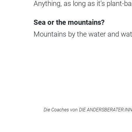
Anything, as long as it’s plant-ba
Sea or the mountains?
Mountains by the water and wat
Die Coaches von DIE ANDERSBERATER:INNEN 