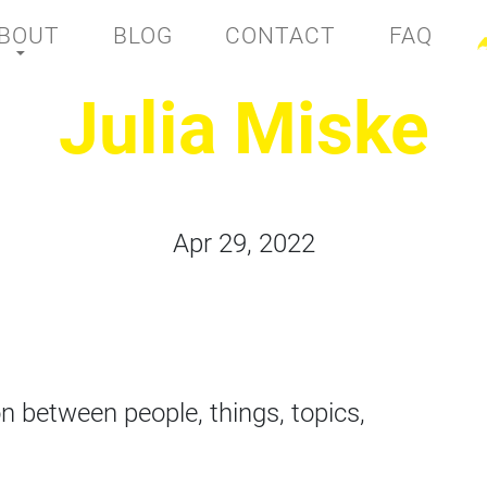
BOUT
BLOG
CONTACT
FAQ
Julia Miske
Apr 29, 2022
n between people, things, topics,