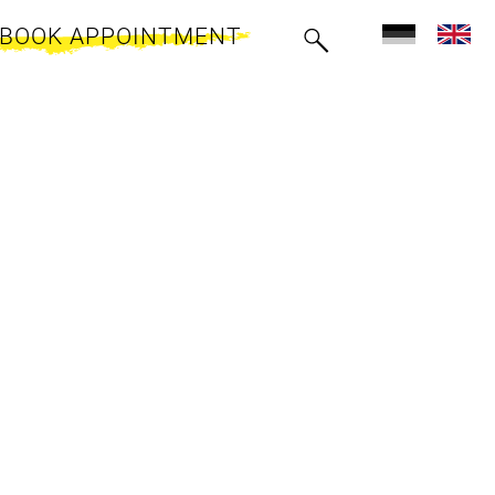
BOOK APPOINTMENT