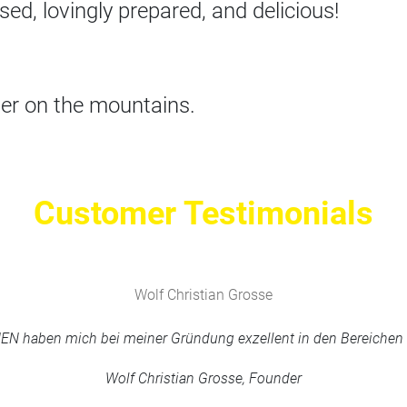
sed, lovingly prepared, and delicious!
er on the mountains.
Customer Testimonials
Wolf Christian Grosse
haben mich bei meiner Gründung exzellent in den Bereichen M
Wolf Christian Grosse, Founder