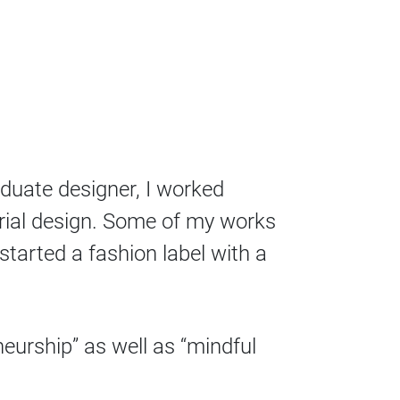
aduate designer, I worked
orial design. Some of my works
tarted a fashion label with a
neurship” as well as “mindful