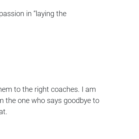
passion in “laying the
them to the right coaches. I am
 am the one who says goodbye to
at.