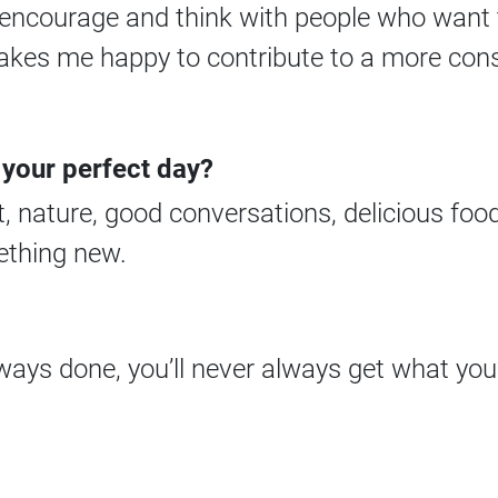
n, encourage and think with people who want 
makes me happy to contribute to a more cons
 your perfect day?
 nature, good conversations, delicious foo
ething new.
ways done, you’ll never always get what you