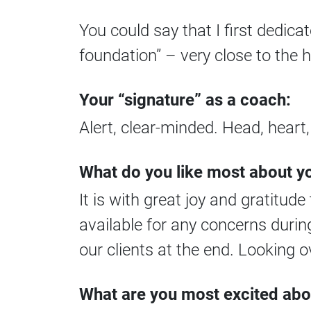
You could say that I first dedica
foundation” – very close to the
Your “signature” as a coach:
Alert, clear-minded. Head, heart
What do you like most about
It is with great joy and gratitud
available for any concerns duri
our clients at the end. Looking o
What are you most excited abo